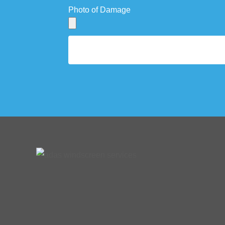
Photo of Damage