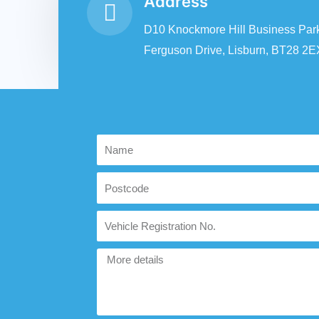
Address
D10 Knockmore Hill Business Park
Ferguson Drive, Lisburn, BT28 2E