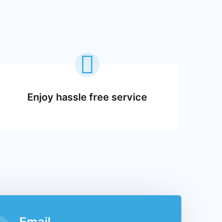
Enjoy hassle free service
Email