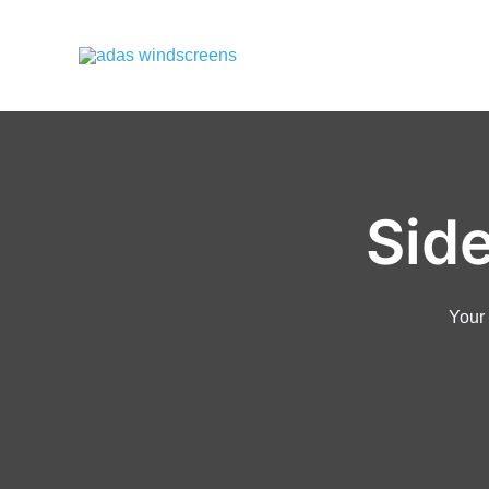
Sid
Your 