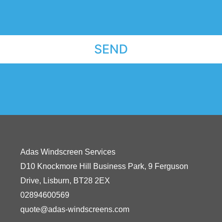
SEND
Adas Windscreen Services
D10 Knockmore Hill Business Park, 9 Ferguson
Drive,
Lisburn,
BT28 2EX
02894600569
quote@adas-windscreens.com