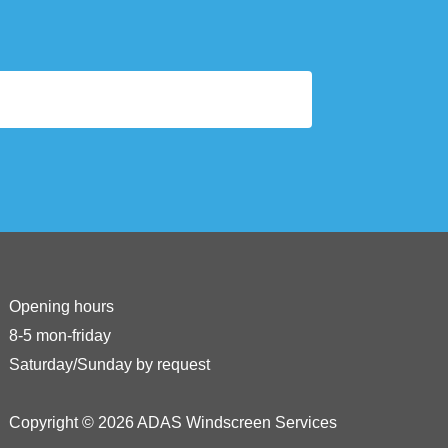
Opening hours
8-5 mon-friday
Saturday/Sunday by request
Copyright © 2026 ADAS Windscreen Services