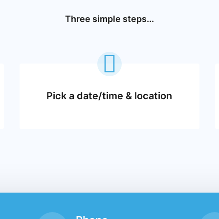
Three simple steps...
Pick a date/time & location