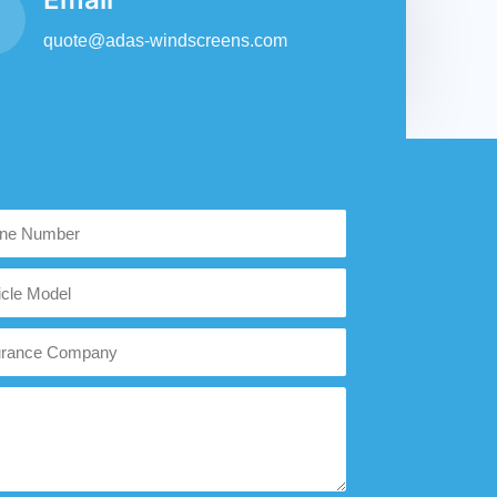
quote@adas-windscreens.com