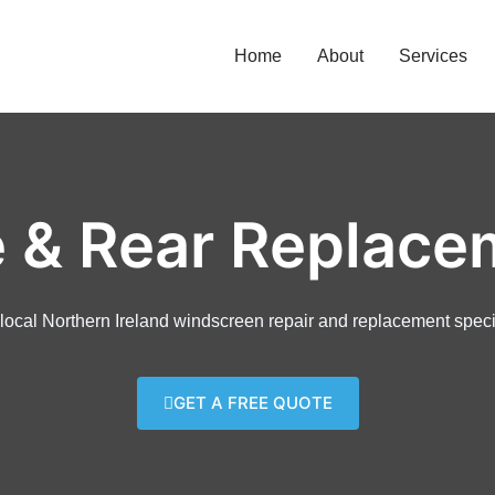
Home
About
Services
e & Rear Replace
local Northern Ireland windscreen repair and replacement speci
GET A FREE QUOTE