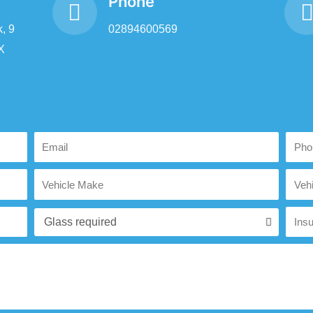
Phone
, 9
02894600569
X