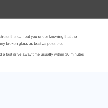
tress this can put you under knowing that the
 any broken glass as best as possible.
 a fast drive away time usually within 30 minutes