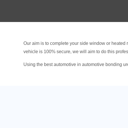
Our aim is to complete your side window or heated r
vehicle is 100% secure, we will aim to do this profe
Using the best automotive in automotive bonding ure