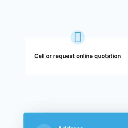
Call or request online quotation