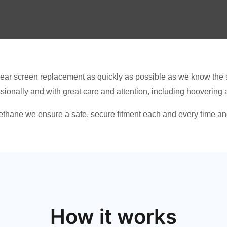
ear screen replacement as quickly as possible as we know the s
ssionally and with great care and attention, including hoovering
thane we ensure a safe, secure fitment each and every time and
How it works