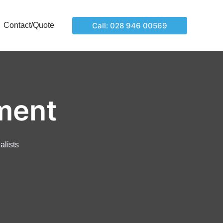
Call: 028 946 00569
Contact/Quote
ment
alists